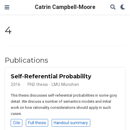
Catrin Campbell-Moore
4
Publications
Self-Referential Probability
2016
PhD thesis - LMU München
This thesis discusses self-referential probabilities in some gory
detail. We discuss a number of semantics models and initial
work on how rationality considerations should apply in such
cases.
Cite
Full thesis
Handout summary