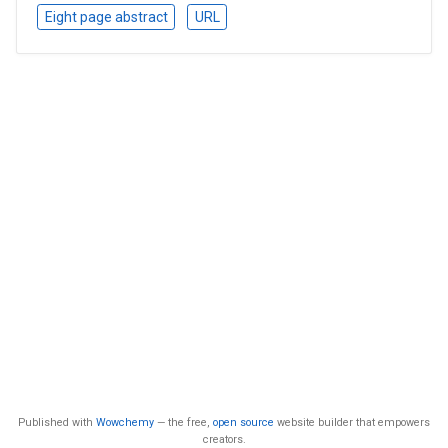
Eight page abstract
URL
Published with
Wowchemy
— the free,
open source
website builder that empowers
creators.