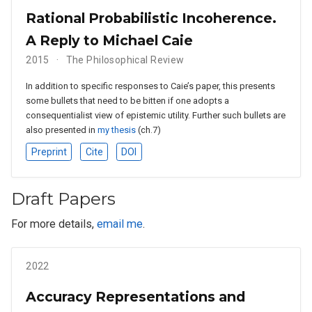
Rational Probabilistic Incoherence.
A Reply to Michael Caie
2015
The Philosophical Review
In addition to specific responses to Caie’s paper, this presents
some bullets that need to be bitten if one adopts a
consequentialist view of epistemic utility. Further such bullets are
also presented in
my thesis
(ch.7)
Preprint
Cite
DOI
Draft Papers
For more details,
email me
.
2022
Accuracy Representations and