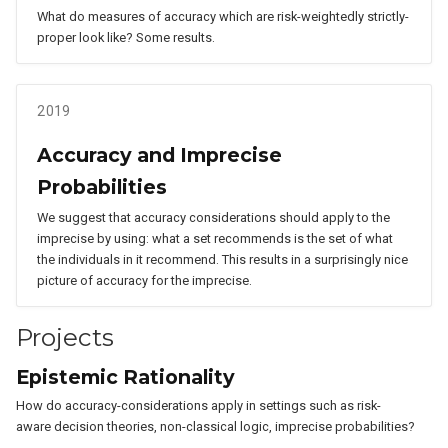
What do measures of accuracy which are risk-weightedly strictly-
proper look like? Some results.
2019
Accuracy and Imprecise
Probabilities
We suggest that accuracy considerations should apply to the
imprecise by using: what a set recommends is the set of what
the individuals in it recommend. This results in a surprisingly nice
picture of accuracy for the imprecise.
Projects
Epistemic Rationality
How do accuracy-considerations apply in settings such as risk-
aware decision theories, non-classical logic, imprecise probabilities?