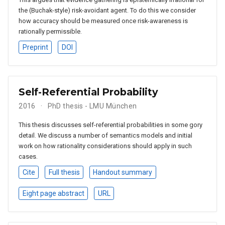
the (Buchak-style) risk-avoidant agent. To do this we consider
how accuracy should be measured once risk-awareness is
rationally permissible.
Preprint
DOI
Self-Referential Probability
2016
PhD thesis - LMU München
This thesis discusses self-referential probabilities in some gory
detail. We discuss a number of semantics models and initial
work on how rationality considerations should apply in such
cases.
Cite
Full thesis
Handout summary
Eight page abstract
URL