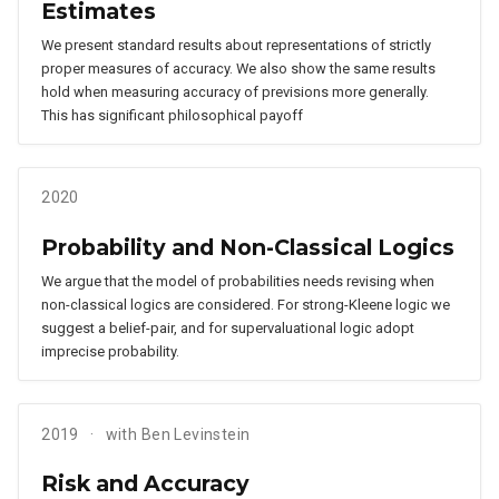
Estimates
We present standard results about representations of strictly
proper measures of accuracy. We also show the same results
hold when measuring accuracy of previsions more generally.
This has significant philosophical payoff
2020
Probability and Non-Classical Logics
We argue that the model of probabilities needs revising when
non-classical logics are considered. For strong-Kleene logic we
suggest a belief-pair, and for supervaluational logic adopt
imprecise probability.
2019
with Ben Levinstein
Risk and Accuracy