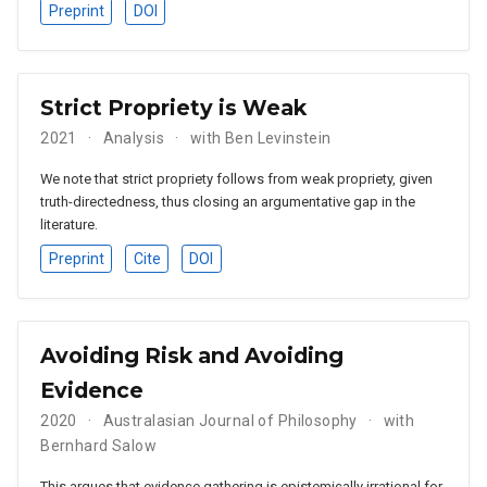
Preprint
DOI
Strict Propriety is Weak
2021
Analysis
with Ben Levinstein
We note that strict propriety follows from weak propriety, given
truth-directedness, thus closing an argumentative gap in the
literature.
Preprint
Cite
DOI
Avoiding Risk and Avoiding
Evidence
2020
Australasian Journal of Philosophy
with
Bernhard Salow
This argues that evidence gathering is epistemically irrational for