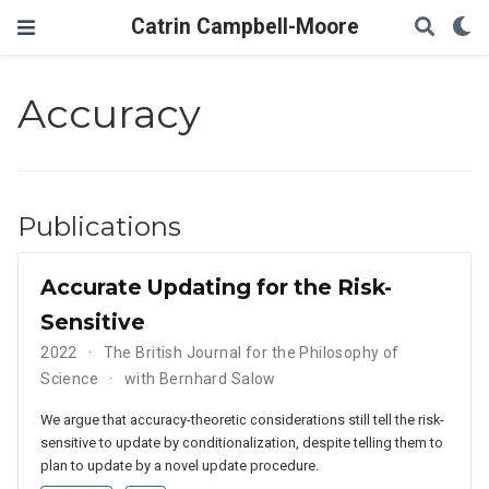
Catrin Campbell-Moore
Accuracy
Publications
Accurate Updating for the Risk-
Sensitive
2022
The British Journal for the Philosophy of
Science
with Bernhard Salow
We argue that accuracy-theoretic considerations still tell the risk-
sensitive to update by conditionalization, despite telling them to
plan to update by a novel update procedure.