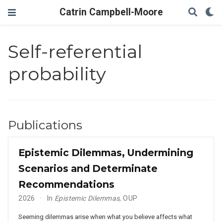
Catrin Campbell-Moore
Self-referential
probability
Publications
Epistemic Dilemmas, Undermining
Scenarios and Determinate
Recommendations
2026
In
Epistemic Dilemmas
, OUP
Seeming dilemmas arise when what you believe affects what