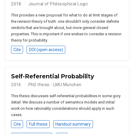
2018
Journal of Philosophical Logic
This provides a new proposal for what to do at limit stages of
the revision theory of truth: one shouldn’t only consider definite
verdicts that are brought about, but more general closed
properties. This is important if one wishes to consider a revision
theory for probability.
Cite
DOI (open access)
Self-Referential Probability
2016
PhD thesis - LMU München
This thesis discusses self-referential probabilities in some gory
detail. We discuss a number of semantics models and initial
work on how rationality considerations should apply in such
cases.
Cite
Full thesis
Handout summary