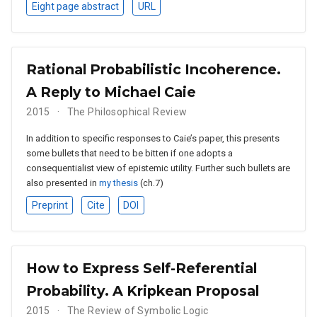
Eight page abstract
URL
Rational Probabilistic Incoherence.
A Reply to Michael Caie
2015
The Philosophical Review
In addition to specific responses to Caie’s paper, this presents
some bullets that need to be bitten if one adopts a
consequentialist view of epistemic utility. Further such bullets are
also presented in
my thesis
(ch.7)
Preprint
Cite
DOI
How to Express Self-Referential
Probability. A Kripkean Proposal
2015
The Review of Symbolic Logic