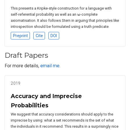
This presents a Kripke-style construction for a language with
self-referential probability as well as an ω-complete
axiomatisation. It also follows Stern in arguing that principles like
introspection should be formulated using a truth predicate.
Preprint
Cite
DOI
Draft Papers
For more details,
email me
.
2019
Accuracy and Imprecise
Probabilities
We suggest that accuracy considerations should apply to the
imprecise by using: what a set recommends is the set of what
the individuals in it recommend. This results in a surprisingly nice