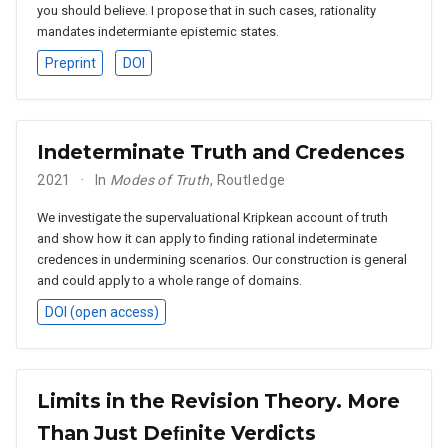
you should believe. I propose that in such cases, rationality
mandates indetermiante epistemic states.
Preprint
DOI
Indeterminate Truth and Credences
2021
In
Modes of Truth
, Routledge
We investigate the supervaluational Kripkean account of truth
and show how it can apply to finding rational indeterminate
credences in undermining scenarios. Our construction is general
and could apply to a whole range of domains.
DOI (open access)
Limits in the Revision Theory. More
Than Just Deﬁnite Verdicts